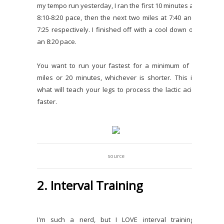
my tempo run yesterday, I ran the first 10 minutes at
8:10-8:20 pace, then the next two miles at 7:40 and
7:25 respectively. I finished off with a cool down of
an 8:20 pace.
You want to run your fastest for a minimum of 2
miles or 20 minutes, whichever is shorter. This is
what will teach your legs to process the lactic acid
faster.
source
2. Interval Training
I'm such a nerd, but I LOVE interval training.