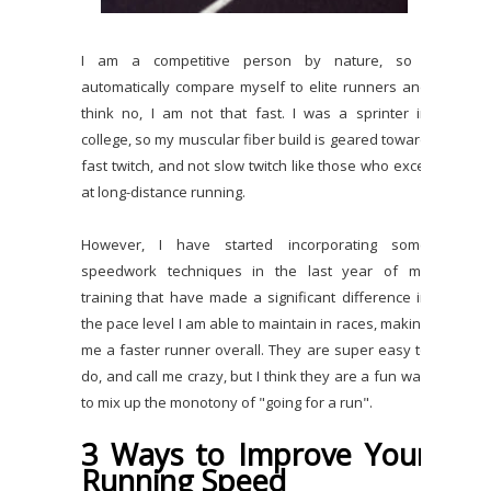
I am a competitive person by nature, so I
automatically compare myself to elite runners and
think no, I am not that fast. I was a sprinter in
college, so my muscular fiber build is geared toward
fast twitch, and not slow twitch like those who excel
at long-distance running.
However, I have started incorporating some
speedwork techniques in the last year of my
training that have made a significant difference in
the pace level I am able to maintain in races, making
me a faster runner overall. They are super easy to
do, and call me crazy, but I think they are a fun way
to mix up the monotony of "going for a run".
3 Ways to Improve Your
Running Speed