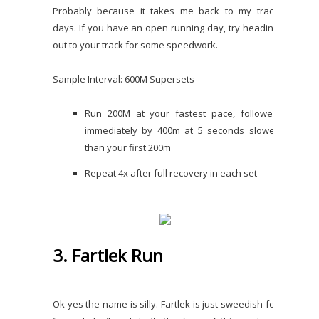
Probably because it takes me back to my track
days. If you have an open running day, try heading
out to your track for some speedwork.
Sample Interval: 600M Supersets
Run 200M at your fastest pace, followed
immediately by 400m at 5 seconds slower
than your first 200m
Repeat 4x after full recovery in each set
3. Fartlek Run
Ok yes the name is silly. Fartlek is just sweedish for