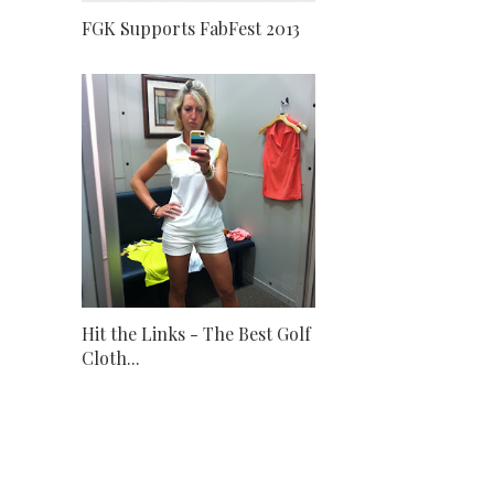
FGK Supports FabFest 2013
Hit the Links - The Best Golf
Cloth...