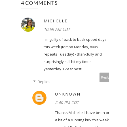
4 COMMENTS
MICHELLE
10:59 AM CDT
I'm guilty of back to back speed days
this week (tempo Monday, 800s
repeats Tuesday) - thankfully and
surprisingly still hit my times
yesterday. Great post!
Reply
Replies
UNKNOWN
2:40 PM CDT
Thanks Michelle! I have been on
a bit of a running kick this week