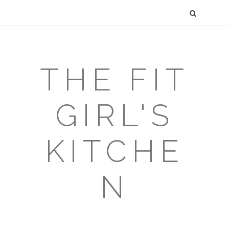
THE FIT
GIRL'S
KITCHE
N