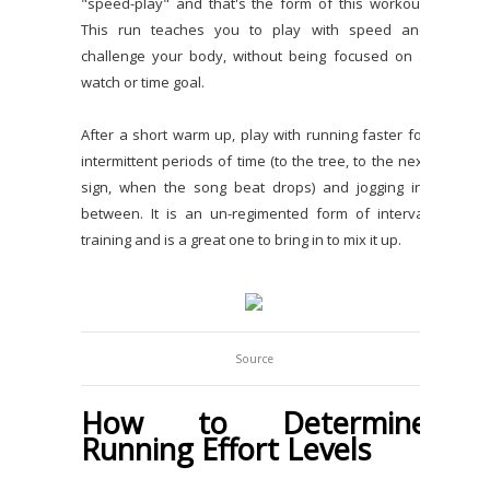
"speed-play" and that's the form of this workout.
This run teaches you to play with speed and
challenge your body, without being focused on a
watch or time goal.
After a short warm up, play with running faster for
intermittent periods of time (to the tree, to the next
sign, when the song beat drops) and jogging in-
between. It is an un-regimented form of interval
training and is a great one to bring in to mix it up.
Source
How to Determine
Running Effort Levels