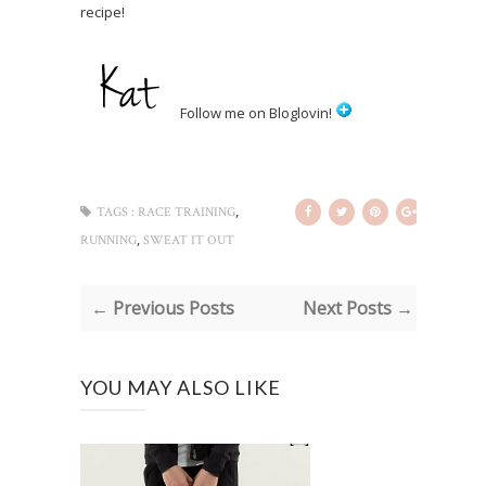
recipe!
Follow me on Bloglovin!
,
TAGS :
RACE TRAINING
,
RUNNING
SWEAT IT OUT
← Previous Posts
Next Posts →
YOU MAY ALSO LIKE