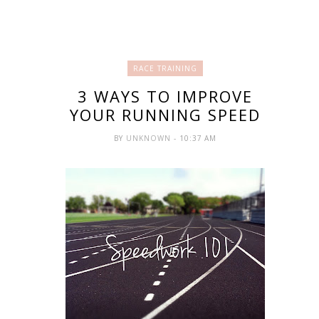
RACE TRAINING
3 WAYS TO IMPROVE
YOUR RUNNING SPEED
BY
UNKNOWN
- 10:37 AM