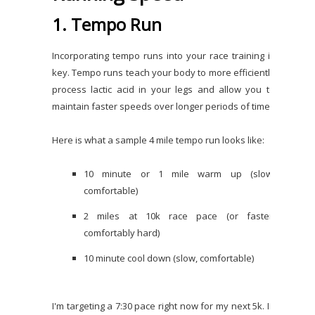
1. Tempo Run
Incorporating tempo runs into your race training is
key. Tempo runs teach your body to more efficiently
process lactic acid in your legs and allow you to
maintain faster speeds over longer periods of time.
Here is what a sample 4 mile tempo run looks like:
10 minute or 1 mile warm up (slow,
comfortable)
2 miles at 10k race pace (or faster,
comfortably hard)
10 minute cool down (slow, comfortable)
I'm targeting a 7:30 pace right now for my next 5k. In