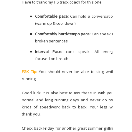
Have to thank my HS track coach for this one.
Comfortable pace:
Can hold a conversation
(warm up & cool down)
Comfortably hard/tempo pace:
Can speak in
broken sentences
Interval Pace:
can't speak. All energy
focused on breath
FGK Tip:
You should never be able to sing while
running.
Good luck! It is also best to mix these in with your
normal and long running days and never do two
kinds of speedwork back to back. Your legs will
thank you.
Check back Friday for another great summer grilling