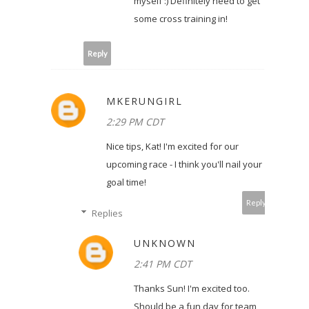
myself :) Definitely need to get
some cross training in!
Reply
MKERUNGIRL
2:29 PM CDT
Nice tips, Kat! I'm excited for our
upcoming race - I think you'll nail your
goal time!
Reply
Replies
UNKNOWN
2:41 PM CDT
Thanks Sun! I'm excited too.
Should be a fun day for team