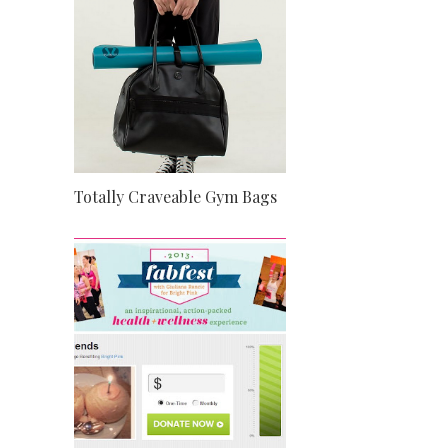
Totally Craveable Gym Bags