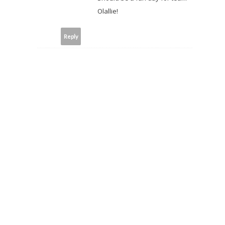
Olallie!
Reply