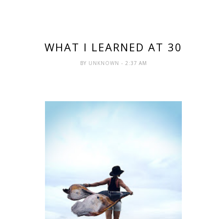
WHAT I LEARNED AT 30
BY
UNKNOWN
- 2:37 AM