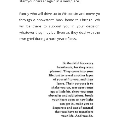
start your career again in a new place.
Family who will drive up to Wisconsin and move you
through a snowstorm back home to Chicago. Who
will be there to support you in your decisions,
whatever they may be. Even as they deal with their
own grief during a hard year of loss.