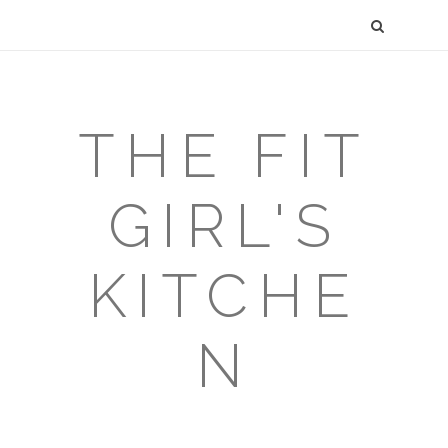
THE FIT
GIRL'S
KITCHE
N