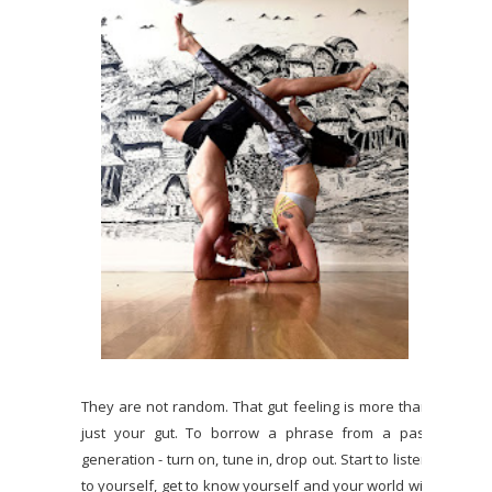
They are not random. That gut feeling is more than
just your gut. To borrow a phrase from a past
generation - turn on, tune in, drop out. Start to listen
to yourself, get to know yourself and your world will