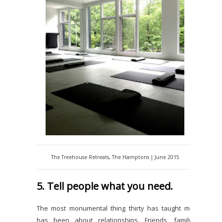
The Treehouse Retreats, The Hamptons | June 2015
5. Tell people what you need.
The most monumental thing thirty has taught me
has been about relationships. Friends, family,