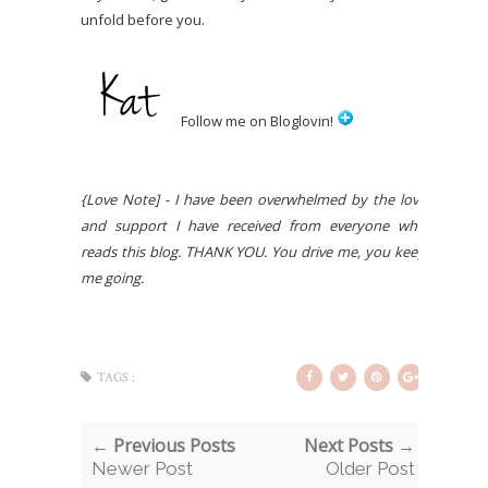
unfold before you.
Follow me on Bloglovin!
{Love Note] - I have been overwhelmed by the love
and support I have received from everyone who
reads this blog. THANK YOU. You drive me, you keep
me going.
TAGS :
← Previous Posts
Next Posts →
Newer Post
Older Post