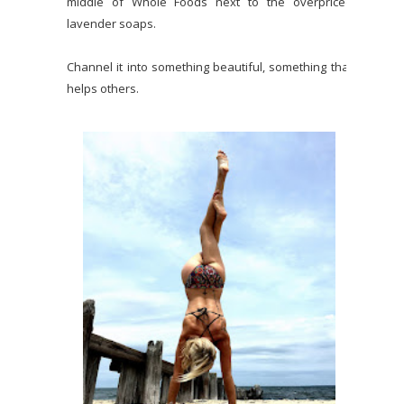
middle of Whole Foods next to the overpriced
lavender soaps.
Channel it into something beautiful, something that
helps others.