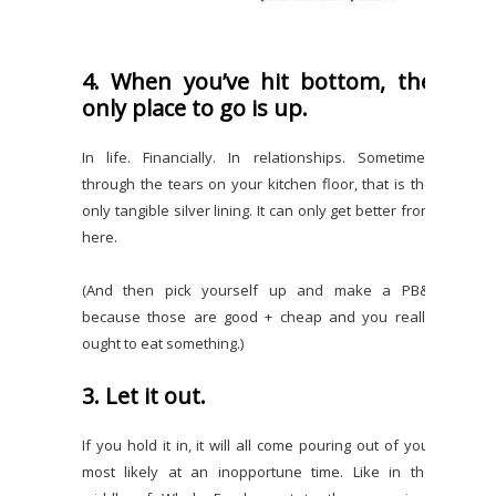
4. When you’ve hit bottom, the
only place to go is up.
In life. Financially. In relationships. Sometimes
through the tears on your kitchen floor, that is the
only tangible silver lining. It can only get better from
here.
(And then pick yourself up and make a PB&J
because those are good + cheap and you really
ought to eat something.)
3. Let it out.
If you hold it in, it will all come pouring out of you,
most likely at an inopportune time. Like in the