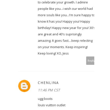
to celebrate your growth. I admire
people like you...i wish our world had
more souls like you...I'm sure happy to
know it has you! Happy you! Happy
birthday! Happy new year for you! 30's
are great and 40's suprisingly
amazing. It goes fast....keep relecting
on your moments. Keep inspiring!
Keep loving! XO, Jess
Reply
CHENLINA
11:46 PM CST
ugg boots
louis vuitton outlet