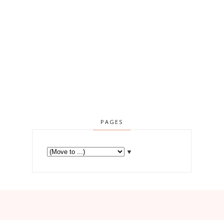
PAGES
▼