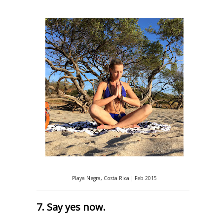
Playa Negra, Costa Rica | Feb 2015
7. Say yes now.