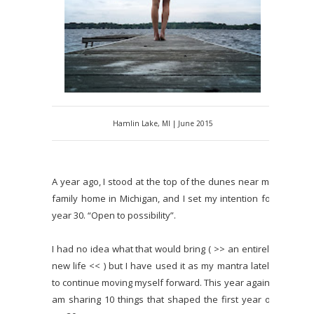
Hamlin Lake, MI | June 2015
A year ago, I stood at the top of the dunes near my
family home in Michigan, and I set my intention for
year 30. “Open to possibility”.
I had no idea what that would bring ( >> an entirely
new life << ) but I have used it as my mantra lately
to continue moving myself forward. This year again I
am sharing 10 things that shaped the first year of