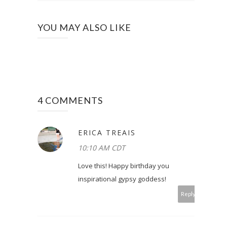
YOU MAY ALSO LIKE
4 COMMENTS
ERICA TREAIS
10:10 AM CDT
Love this! Happy birthday you
inspirational gypsy goddess!
Reply