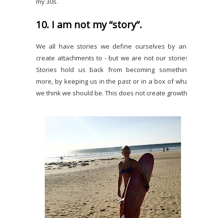
my 30s.
10. I am not my “story”.
We all have stories we define ourselves by and
create attachments to - but we are not our stories.
Stories hold us back from becoming something
more, by keeping us in the past or in a box of what
we think we should be. This does not create growth.