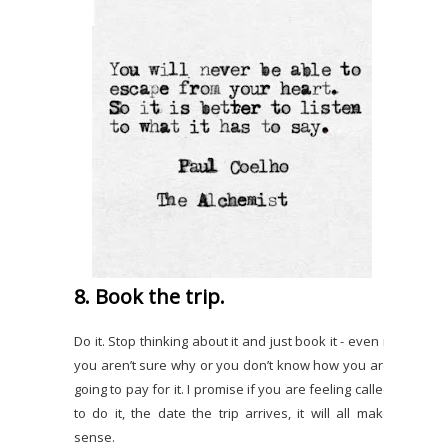
8. Book the trip.
Do it. Stop thinking about it and just book it - even if
you aren’t sure why or you don’t know how you are
going to pay for it. I promise if you are feeling called
to do it, the date the trip arrives, it will all make
sense.