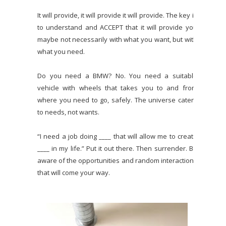
It will provide, it will provide it will provide. The key is
to understand and ACCEPT that it will provide you
maybe not necessarily with what you want, but with
what you need.
Do you need a BMW? No. You need a suitable
vehicle with wheels that takes you to and from
where you need to go, safely. The universe caters
to needs, not wants.
“I need a job doing ____ that will allow me to create
____ in my life.” Put it out there. Then surrender. Be
aware of the opportunities and random interactions
that will come your way.