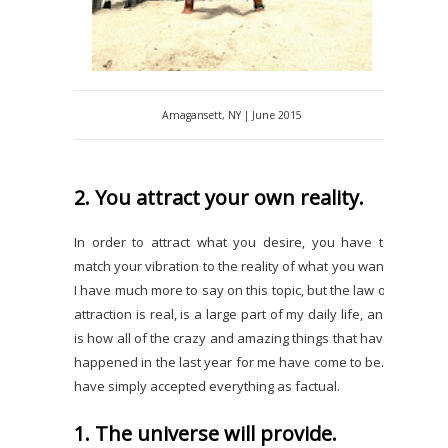
Amagansett, NY | June 2015
2. You attract your own reality.
In order to attract what you desire, you have to
match your vibration to the reality of what you want.
I have much more to say on this topic, but the law of
attraction is real, is a large part of my daily life, and
is how all of the crazy and amazing things that have
happened in the last year for me have come to be. I
have simply accepted everything as factual.
1. The universe will provide.