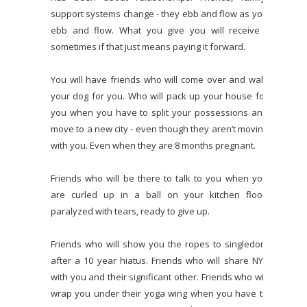
support systems change - they ebb and flow as you
ebb and flow. What you give you will receive -
sometimes if that just means paying it forward.
You will have friends who will come over and walk
your dog for you. Who will pack up your house for
you when you have to split your possessions and
move to a new city - even though they aren’t moving
with you. Even when they are 8 months pregnant.
Friends who will be there to talk to you when you
are curled up in a ball on your kitchen floor,
paralyzed with tears, ready to give up.
Friends who will show you the ropes to singledom
after a 10 year hiatus. Friends who will share NYE
with you and their significant other. Friends who will
wrap you under their yoga wing when you have to