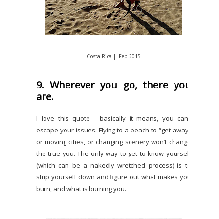
Costa Rica | Feb 2015
9. Wherever you go, there you
are.
I love this quote - basically it means, you can’t
escape your issues. Flying to a beach to “get away”
or moving cities, or changing scenery won’t change
the true you. The only way to get to know yourself
(which can be a nakedly wretched process) is to
strip yourself down and figure out what makes you
burn, and what is burning you.