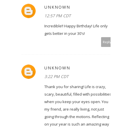
UNKNOWN
12:57 PM CDT
Incredible!! Happy Birthday! Life only
gets better in your 30's!
Reply
UNKNOWN
3:22 PM CDT
Thank you for sharing! Life is crazy,
scary, beautiful, filled with possibilities
when you keep your eyes open. You
my friend, are really living, not just
going through the motions. Reflecting
on your year is such an amazing way