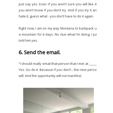
Just say yes. Even if you aren’t sure you will like it -
you won’t know if you don’t try. And if you try it and
hate it, guess what - you don’t have to do it again.
Right now, I am on my way Montana to backpack up
a mountain for 6 days. No clue what I'm doing. I just
told him yes.
6. Send the email.
“I should really email that person that I met at _____.”
Yes. Go do it. Because if you don’t... the next person
will. And the opportunity will not manifest.