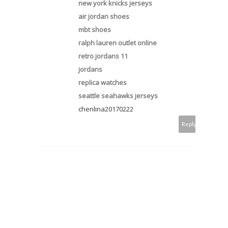
new york knicks jerseys
air jordan shoes
mbt shoes
ralph lauren outlet online
retro jordans 11
jordans
replica watches
seattle seahawks jerseys
chenlina20170222
Reply