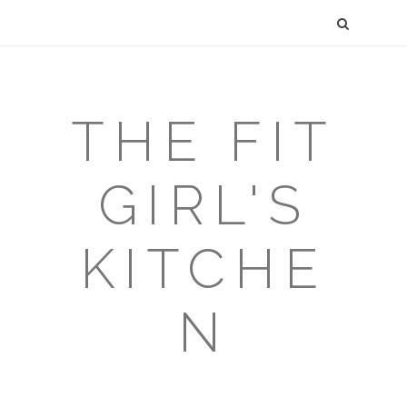
THE FIT
GIRL'S
KITCHE
N