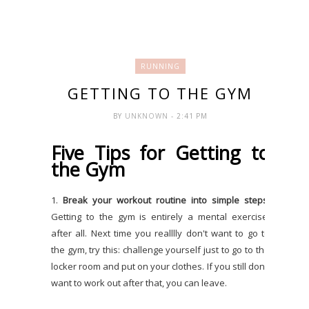
RUNNING
GETTING TO THE GYM
BY
UNKNOWN
- 2:41 PM
Five Tips for Getting to
the Gym
1.
Break your workout routine into simple steps
.
Getting to the gym is entirely a mental exercise,
after all. Next time you realllly don't want to go to
the gym, try this: challenge yourself just to go to the
locker room and put on your clothes. If you still don't
want to work out after that, you can leave.