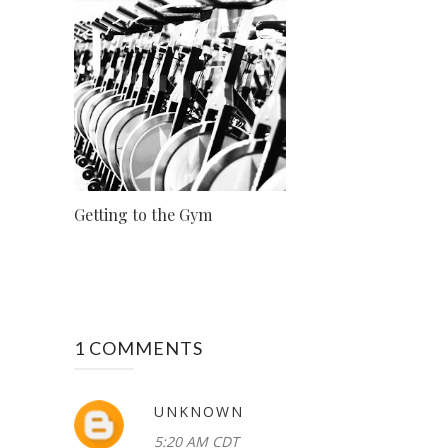
Getting to the Gym
1 COMMENTS
UNKNOWN
5:20 AM CDT