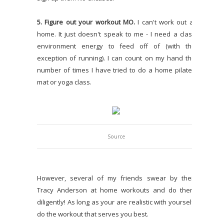
5. Figure out your workout MO.
I can't work out at
home. It just doesn't speak to me - I need a class
environment energy to feed off of (with the
exception of running). I can count on my hand the
number of times I have tried to do a home pilates
mat or yoga class.
Source
However, several of my friends swear by their
Tracy Anderson at home workouts and do them
diligently! As long as your are realistic with yourself,
do the workout that serves you best.