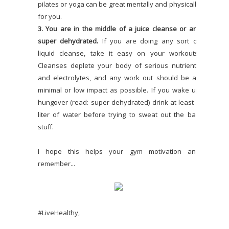
pilates or yoga can be great mentally and physically
for you.
3. You are in the middle of a juice cleanse or are
super dehydrated.
If you are doing any sort of
liquid cleanse, take it easy on your workouts.
Cleanses deplete your body of serious nutrients
and electrolytes, and any work out should be as
minimal or low impact as possible. If you wake up
hungover (read: super dehydrated) drink at least 1
liter of water before trying to sweat out the bad
stuff.
I hope this helps your gym motivation and
remember...
#LiveHealthy,