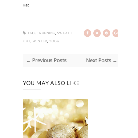
Kat
,
TAGS :
RUNNING
SWEAT IT
,
,
OUT
WINTER
YOGA
← Previous Posts
Next Posts →
YOU MAY ALSO LIKE