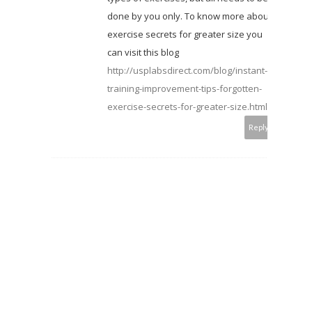
done by you only. To know more about
exercise secrets for greater size you
can visit this blog
http://usplabsdirect.com/blog/instant-
training-improvement-tips-forgotten-
exercise-secrets-for-greater-size.html
Reply