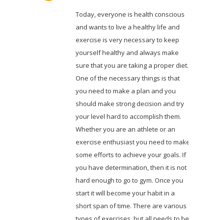
Today, everyone is health conscious
and wants to live a healthy life and
exercise is very necessary to keep
yourself healthy and always make
sure that you are taking a proper diet.
One of the necessary things is that
you need to make a plan and you
should make strong decision and try
your level hard to accomplish them.
Whether you are an athlete or an
exercise enthusiast you need to make
some efforts to achieve your goals. If
you have determination, then it is not
hard enough to go to gym. Once you
start it will become your habit in a
short span of time. There are various
types of exercises, but all needs to be