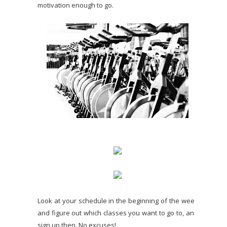
motivation enough to go.
Look at your schedule in the beginning of the week
and figure out which classes you want to go to, and
sign up then. No excuses!