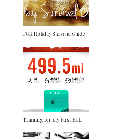
FGK Holiday Survival Guide
Training for my First Half