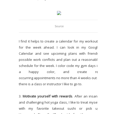
Source
I find it helps to create a calendar for my workouts
for the week ahead. I can look in my Google
Calendar and see upcoming plans with friends,
possible work conflicts and plan out a reasonable
schedule for the week. I color code my gym days in
a happy color, and create re-
occurring appointments no more than 4 weeks out if
there is a class or instructor I like to go to.
3.
Motivate yourself with rewards
. After an insane
and challenging hot yoga class, I like to treat myself
with my favorite takeout sushi or pick up