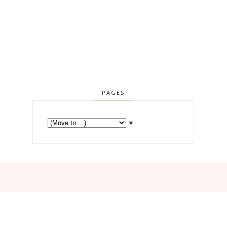
PAGES
▼