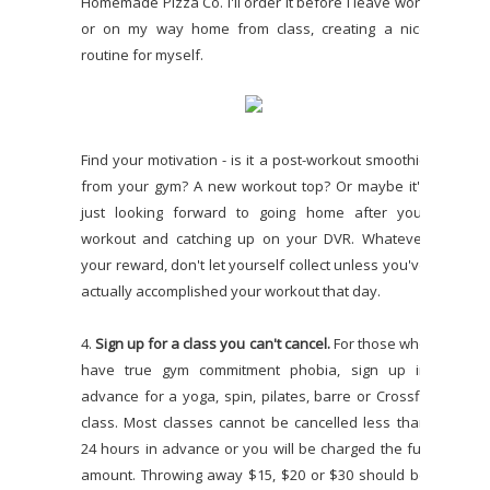
Homemade Pizza Co. I'll order it before I leave work
or on my way home from class, creating a nice
routine for myself.
Find your motivation - is it a post-workout smoothie
from your gym? A new workout top? Or maybe it's
just looking forward to going home after your
workout and catching up on your DVR. Whatever
your reward, don't let yourself collect unless you've
actually accomplished your workout that day.
4.
Sign up for a class you can't cancel.
For those who
have true gym commitment phobia, sign up in
advance for a yoga, spin, pilates, barre or Crossfit
class. Most classes cannot be cancelled less than
24 hours in advance or you will be charged the full
amount. Throwing away $15, $20 or $30 should be