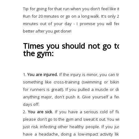
Tip for going for that run when you don't feel like it?
Run for 20 minutes or go on a long walk. It's only 20
minutes out of your day - I promise you will feel
better after you get done!
Times you should not go to
the gym:
1.
You are injured.
If the injury is minor, you can try
something like cross-training (swimming or biking
for runners is great!). If you pulled a muscle or did
anything major, don't push it. Give yourself a few
days off.
2.
You are sick
. If you have a serious cold of flu,
please don't go to the gym and sweat it out. You will
just risk infecting other healthy people. If you just
have a headache, doing a low-impact activity like