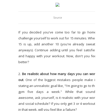
Source
If you decided you've come too far to go home,
challenge yourself to work out for 15 minutes. When
15 is up, add another 10 (you're already sweaty
anyways). Continue adding until you feel satisfied
and happy with your workout. Now, don't you feel
better?
2.
Be realistic about how many days you can work
out
. One of the biggest mistakes people make is
stating an unrealistic goal like, "I'm going to go to the
gym five days a week." While that sounds
awesome, ask yourself, is it realistic with your work
and social schedule? If you only get 3 or 4 workouts
in that week, will you feel like a failure?